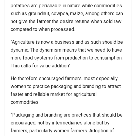
potatoes are perishable in nature while commodities
such as groundnut, cowpea, maize, among others can
not give the farmer the desire returns when sold raw
compared to when processed.
“Agriculture is now a business and as such should be
dynamic. The dynamism means that we need to have
more food systems from production to consumption.
This calls for value addition”
He therefore encouraged farmers, most especially
women to practice packaging and branding to attract
faster and reliable market for agricultural
commodities.
“Packaging and branding are practices that should be
encouraged, not by intermediaries alone but by
farmers, particularly women farmers. Adoption of