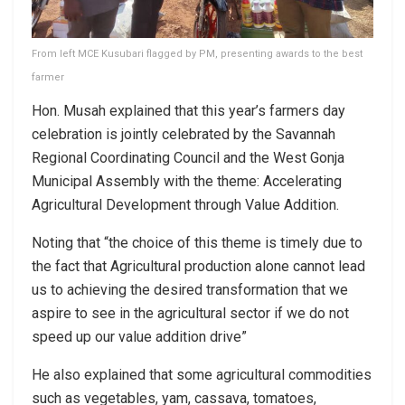
From left MCE Kusubari flagged by PM, presenting awards to the best
farmer
Hon. Musah explained that this year’s farmers day
celebration is jointly celebrated by the Savannah
Regional Coordinating Council and the West Gonja
Municipal Assembly with the theme: Accelerating
Agricultural Development through Value Addition.
Noting that “the choice of this theme is timely due to
the fact that Agricultural production alone cannot lead
us to achieving the desired transformation that we
aspire to see in the agricultural sector if we do not
speed up our value addition drive”
He also explained that some agricultural commodities
such as vegetables, yam, cassava, tomatoes,