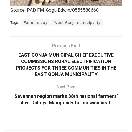
Source; PAD FM, Gogu Edwin/0555588660
Tags:
Farmers day
West Gonja municipality
Previous Post
EAST GONJA MUNICIPAL CHIEF EXECUTIVE
COMMISSIONS RURAL ELECTRIFICATION
PROJECTS FOR THREE COMMUNITIES IN THE
EAST GONJA MUNICIPALITY
Next Post
Savannah region marks 38th national farmers’
day -Daboya Mango city farms wins best.