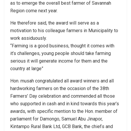
as to emerge the overall best farmer of Savannah
Region come next year.
He therefore said, the award will serve as a
motivation to his colleague farmers in Municipality to
work assiduously.
“Farming is a good business, thought it comes with
it’s challenges, young people should take farming
serious it will generate income for them and the
country at large”
Hon. musah congratulated all award winners and all
hardworking farmers on the occasion of the 38th
Farmers’ Day celebration and commended all those
who supported in cash and in kind towards this year’s
awards, with specific mention to the Hon. member of
parliament for Damongo, Samuel Abu Jinapor,
Kintampo Rural Bank Ltd, GCB Bank, the chiefs and