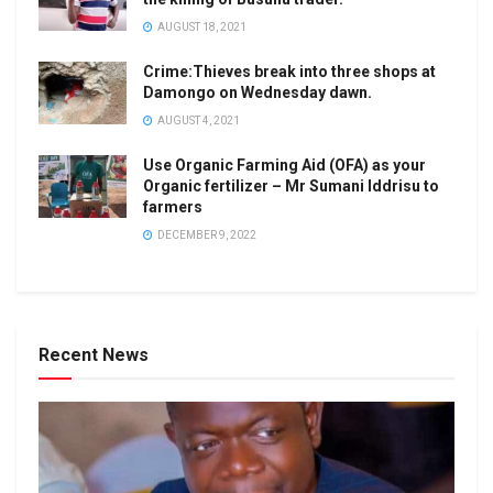
AUGUST 18, 2021
Crime:Thieves break into three shops at
Damongo on Wednesday dawn.
AUGUST 4, 2021
Use Organic Farming Aid (OFA) as your
Organic fertilizer – Mr Sumani Iddrisu to
farmers
DECEMBER 9, 2022
Recent News