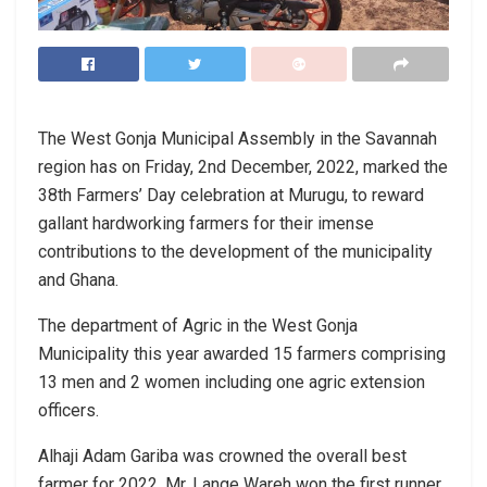
The West Gonja Municipal Assembly in the Savannah
region has on Friday, 2nd December, 2022, marked the
38th Farmers’ Day celebration at Murugu, to reward
gallant hardworking farmers for their imense
contributions to the development of the municipality
and Ghana.
The department of Agric in the West Gonja
Municipality this year awarded 15 farmers comprising
13 men and 2 women including one agric extension
officers.
Alhaji Adam Gariba was crowned the overall best
farmer for 2022. Mr. Lange Wareh won the first runner