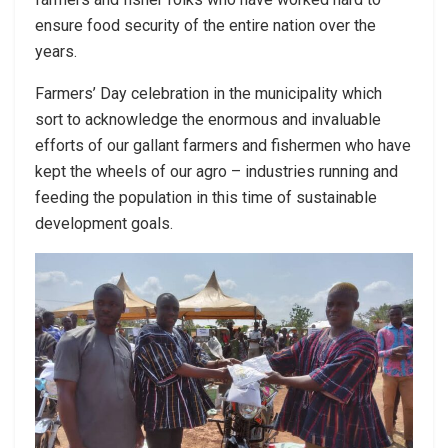
ensure food security of the entire nation over the
years.
Farmers’ Day celebration in the municipality which
sort to acknowledge the enormous and invaluable
efforts of our gallant farmers and fishermen who have
kept the wheels of our agro – industries running and
feeding the population in this time of sustainable
development goals.