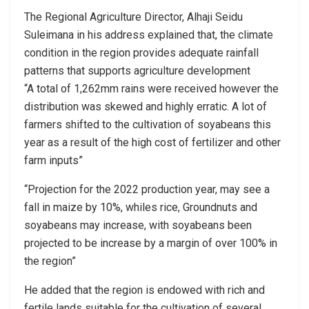
The Regional Agriculture Director, Alhaji Seidu
Suleimana in his address explained that, the climate
condition in the region provides adequate rainfall
patterns that supports agriculture development
“A total of 1,262mm rains were received however the
distribution was skewed and highly erratic. A lot of
farmers shifted to the cultivation of soyabeans this
year as a result of the high cost of fertilizer and other
farm inputs”
“Projection for the 2022 production year, may see a
fall in maize by 10%, whiles rice, Groundnuts and
soyabeans may increase, with soyabeans been
projected to be increase by a margin of over 100% in
the region”
He added that the region is endowed with rich and
fertile lands suitable for the cultivation of several