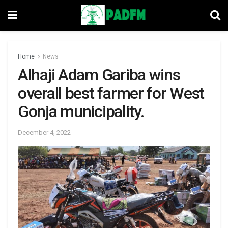
Home
News
Alhaji Adam Gariba wins
overall best farmer for West
Gonja municipality.
December 4, 2022