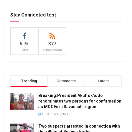
Stay Connected test
5.7k
377
Fans
Subscribers
Trending
Comments
Latest
Breaking:President Akuffo-Addo
renominates two persons for confirmation
as MDCEs in Savannah region
OCTOBER 10, 2021
Two suspects arrested in connection with
the killing of Busunu trader.