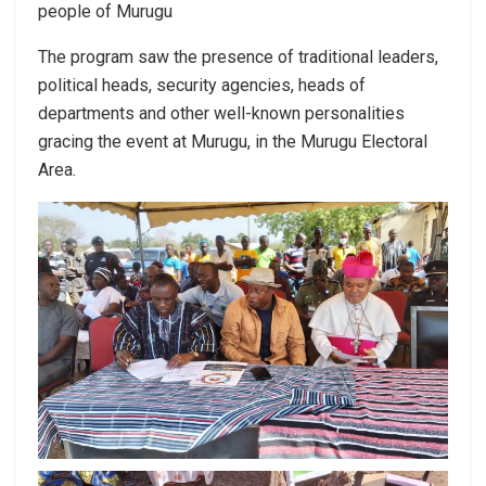
people of Murugu
The program saw the presence of traditional leaders,
political heads, security agencies, heads of
departments and other well-known personalities
gracing the event at Murugu, in the Murugu Electoral
Area.