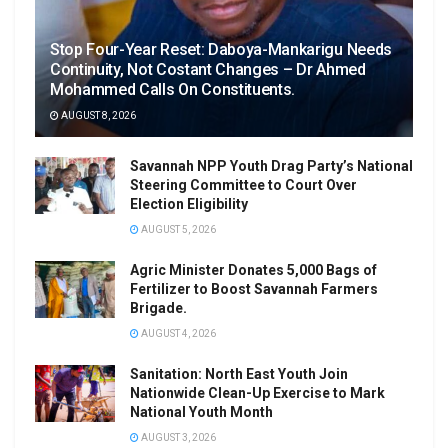
Stop Four-Year Reset: Daboya-Mankarigu Needs
Continuity, Not Costant Changes – Dr Ahmed
Mohammed Calls On Constituents.
AUGUST 8, 2026
Savannah NPP Youth Drag Party’s National
Steering Committee to Court Over
Election Eligibility
AUGUST 5, 2026
Agric Minister Donates 5,000 Bags of
Fertilizer to Boost Savannah Farmers
Brigade.
AUGUST 4, 2026
Sanitation: North East Youth Join
Nationwide Clean-Up Exercise to Mark
National Youth Month
AUGUST 3, 2026