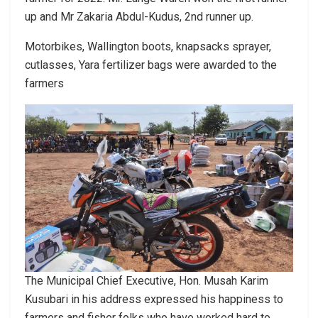
up and Mr Zakaria Abdul-Kudus, 2nd runner up.
Motorbikes, Wallington boots, knapsacks sprayer,
cutlasses, Yara fertilizer bags were awarded to the
farmers
The Municipal Chief Executive, Hon. Musah Karim
Kusubari in his address expressed his happiness to
farmers and fisher folks who have worked hard to