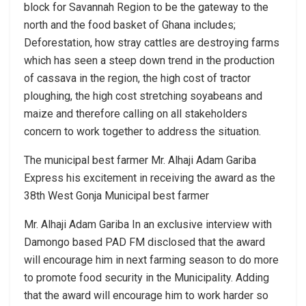
block for Savannah Region to be the gateway to the
north and the food basket of Ghana includes;
Deforestation, how stray cattles are destroying farms
which has seen a steep down trend in the production
of cassava in the region, the high cost of tractor
ploughing, the high cost stretching soyabeans and
maize and therefore calling on all stakeholders
concern to work together to address the situation.
The municipal best farmer Mr. Alhaji Adam Gariba
Express his excitement in receiving the award as the
38th West Gonja Municipal best farmer
Mr. Alhaji Adam Gariba In an exclusive interview with
Damongo based PAD FM disclosed that the award
will encourage him in next farming season to do more
to promote food security in the Municipality. Adding
that the award will encourage him to work harder so