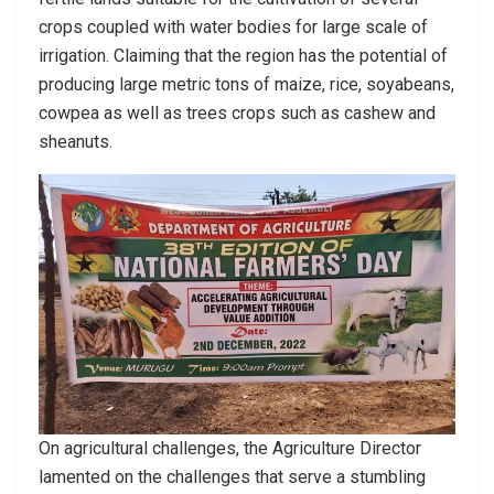
crops coupled with water bodies for large scale of
irrigation. Claiming that the region has the potential of
producing large metric tons of maize, rice, soyabeans,
cowpea as well as trees crops such as cashew and
sheanuts.
On agricultural challenges, the Agriculture Director
lamented on the challenges that serve a stumbling