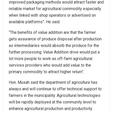
improved packaging methods would attract faster and
reliable market for agricultural commodity especially
when linked with shop operators or advertised on
available platforms”. He said
“The benefits of value addition are that the farmer
gets assurance of produce disposal after production
as intermediaries would absorb the produce for the
further processing. Value Addition drive would put a
lot more people to work as off-farm agricultural
services providers who would add value to the
primary commodity to attract higher return”.
Hon. Musah said the department of agriculture has
always and will continue to offer technical support to
farmers in the municipality. Agricultural technologies
will be rapidly deployed at the community level to
enhance agricultural production and productivity.